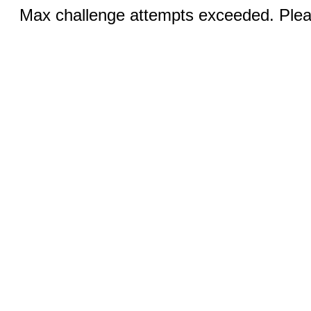
Max challenge attempts exceeded. Pleas