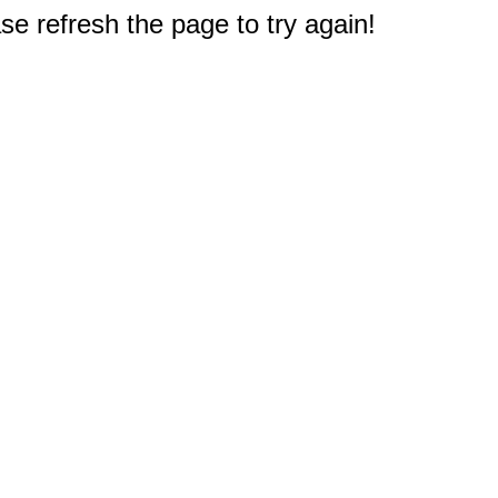
e refresh the page to try again!