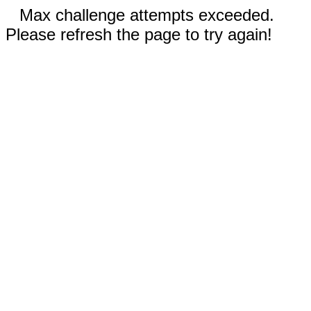
Max challenge attempts exceeded.
Please refresh the page to try again!