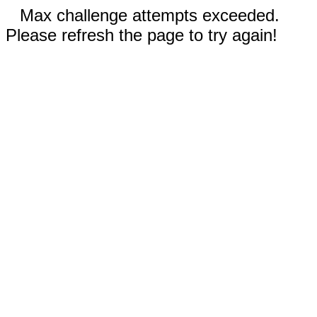
Max challenge attempts exceeded.
Please refresh the page to try again!