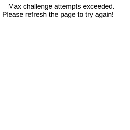
Max challenge attempts exceeded.
Please refresh the page to try again!