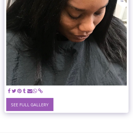
SEE FULL GALLERY