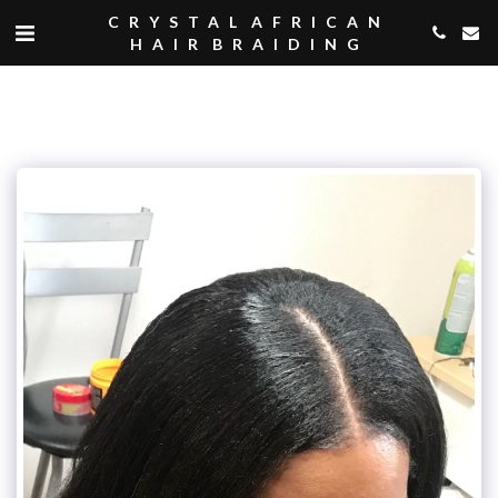
CRYSTAL AFRICAN
HAIR BRAIDING