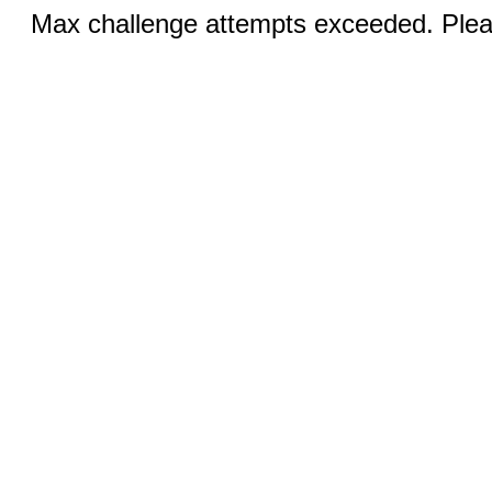
Max challenge attempts exceeded. Pleas