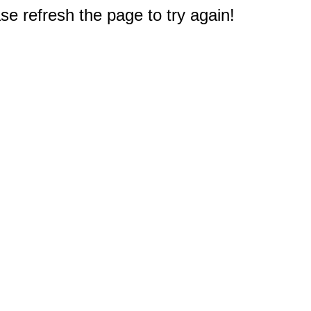
e refresh the page to try again!