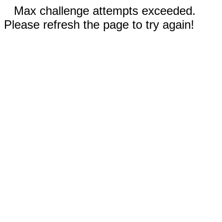
Max challenge attempts exceeded.
Please refresh the page to try again!